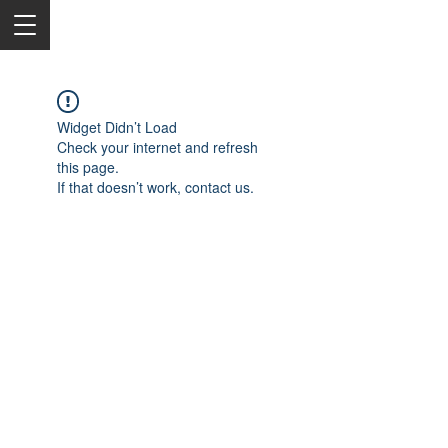
Widget Didn’t Load
Check your internet and refresh
this page.
If that doesn’t work, contact us.
2050 Rt 27, Edison, NJ, 08817
732-515-9999