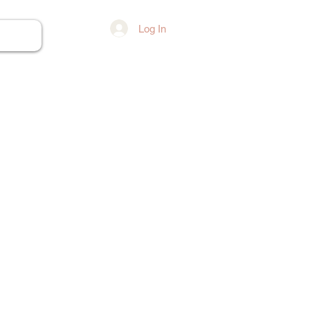
Log In
ore...