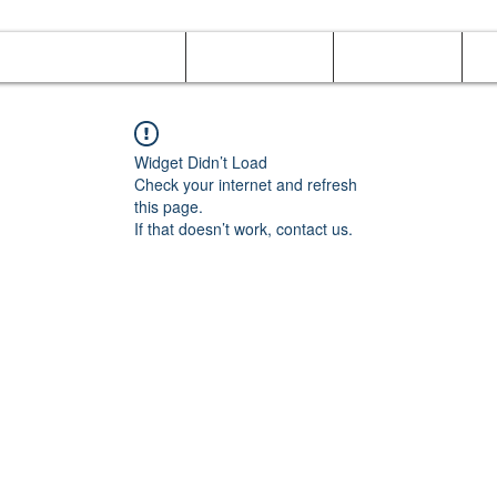
Online Orders (New)
Banquet hall
Tray Menu
M
Widget Didn’t Load
Check your internet and refresh
this page.
If that doesn’t work, contact us.