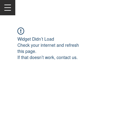
Widget Didn’t Load
Check your internet and refresh
this page.
If that doesn’t work, contact us.
2050 Rt 27, Edison, NJ, 08817
732-515-9999