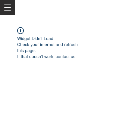
Widget Didn’t Load
Check your internet and refresh
this page.
If that doesn’t work, contact us.
2050 Rt 27, Edison, NJ, 08817
732-515-9999