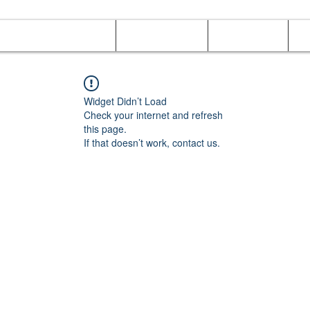
Online Orders (New)
Banquet hall
Tray Menu
M
Widget Didn’t Load
Check your internet and refresh
this page.
If that doesn’t work, contact us.