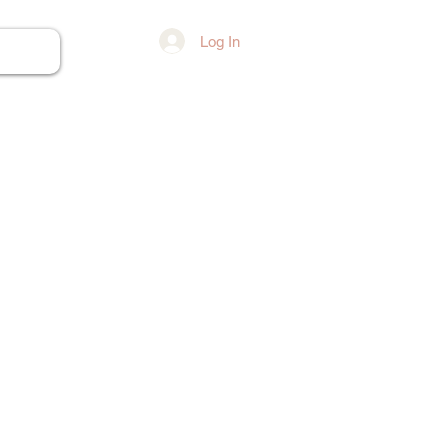
Log In
ore...