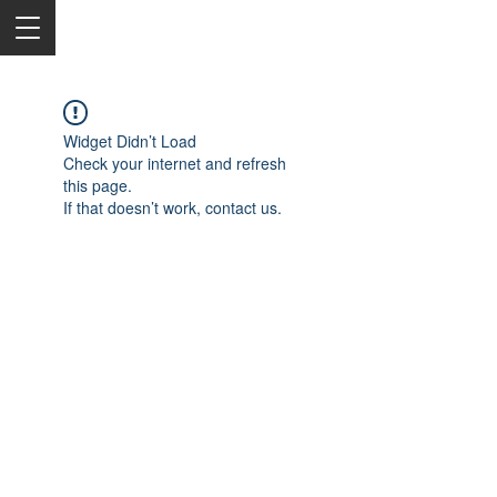
Widget Didn’t Load
Check your internet and refresh
this page.
If that doesn’t work, contact us.
2050 Rt 27, Edison, NJ, 08817
732-515-9999