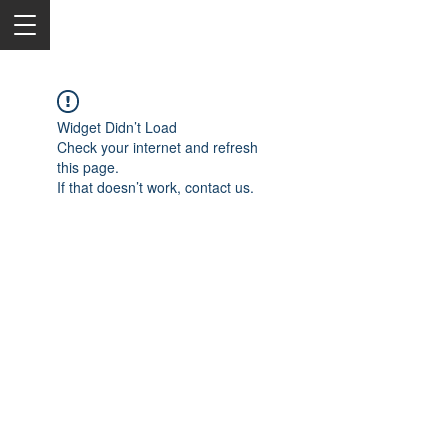
Widget Didn’t Load
Check your internet and refresh
this page.
If that doesn’t work, contact us.
2050 Rt 27, Edison, NJ, 08817
732-515-9999