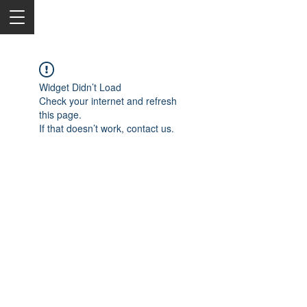
Widget Didn’t Load
Check your internet and refresh
this page.
If that doesn’t work, contact us.
2050 Rt 27, Edison, NJ, 08817
732-515-9999