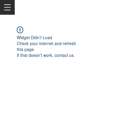
Widget Didn’t Load
Check your internet and refresh
this page.
If that doesn’t work, contact us.
2050 Rt 27, Edison, NJ, 08817
732-515-9999