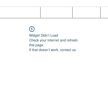
Online Orders (New)
Banquet hall
Tray Menu
M
Widget Didn’t Load
Check your internet and refresh
this page.
If that doesn’t work, contact us.