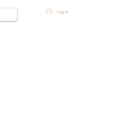
Log In
ore...