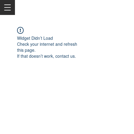
Widget Didn’t Load
Check your internet and refresh
this page.
If that doesn’t work, contact us.
2050 Rt 27, Edison, NJ, 08817
732-515-9999