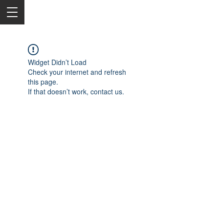
Widget Didn’t Load
Check your internet and refresh
this page.
If that doesn’t work, contact us.
2050 Rt 27, Edison, NJ, 08817
732-515-9999