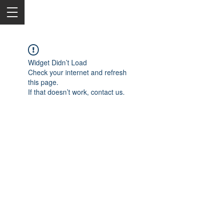
Widget Didn’t Load
Check your internet and refresh
this page.
If that doesn’t work, contact us.
2050 Rt 27, Edison, NJ, 08817
732-515-9999