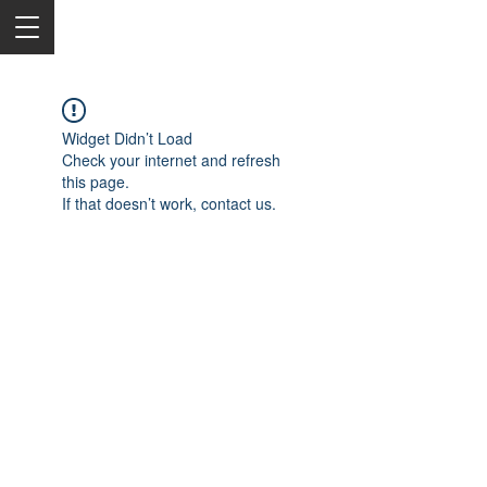
Widget Didn’t Load
Check your internet and refresh
this page.
If that doesn’t work, contact us.
2050 Rt 27, Edison, NJ, 08817
732-515-9999