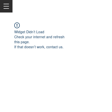
Widget Didn’t Load
Check your internet and refresh
this page.
If that doesn’t work, contact us.
2050 Rt 27, Edison, NJ, 08817
732-515-9999