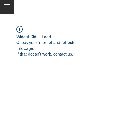
Widget Didn’t Load
Check your internet and refresh
this page.
If that doesn’t work, contact us.
2050 Rt 27, Edison, NJ, 08817
732-515-9999