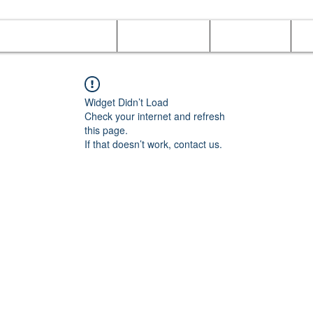
Online Orders (New)
Banquet hall
Tray Menu
M
Widget Didn’t Load
Check your internet and refresh
this page.
If that doesn’t work, contact us.