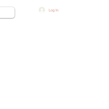
Log In
ore...