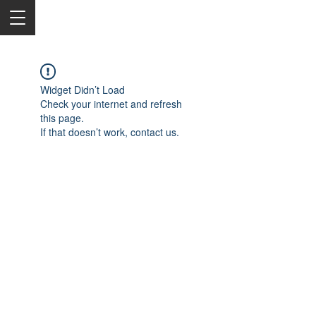
Widget Didn’t Load
Check your internet and refresh
this page.
If that doesn’t work, contact us.
2050 Rt 27, Edison, NJ, 08817
732-515-9999