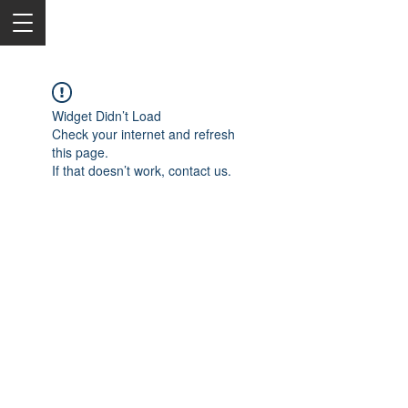
Widget Didn’t Load
Check your internet and refresh
this page.
If that doesn’t work, contact us.
2050 Rt 27, Edison, NJ, 08817
732-515-9999