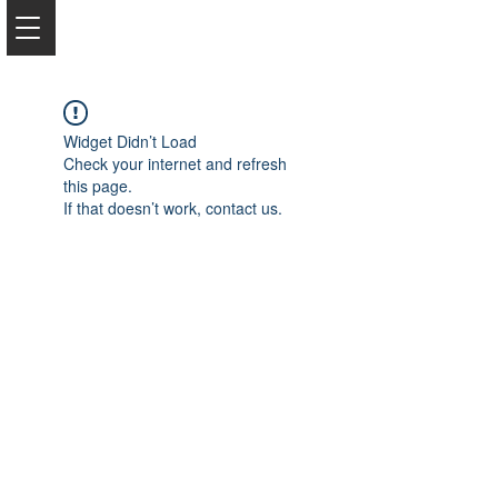
Widget Didn’t Load
Check your internet and refresh
this page.
If that doesn’t work, contact us.
2050 Rt 27, Edison, NJ, 08817
732-515-9999