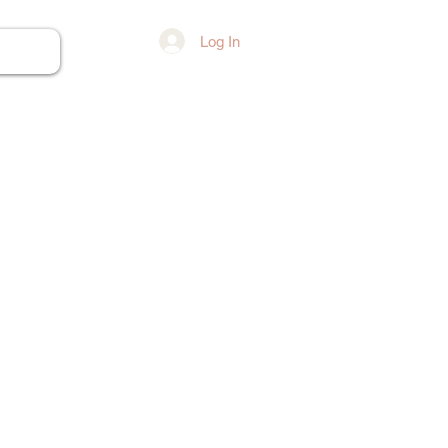
Log In
ore...