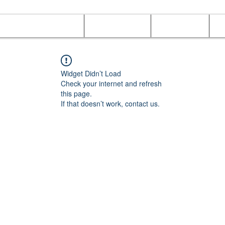
Online Orders (New)
Banquet hall
Tray Menu
M
Widget Didn’t Load
Check your internet and refresh
this page.
If that doesn’t work, contact us.