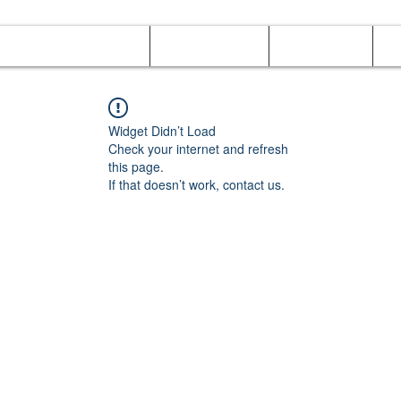
Online Orders (New)
Banquet hall
Tray Menu
M
Widget Didn’t Load
Check your internet and refresh
this page.
If that doesn’t work, contact us.