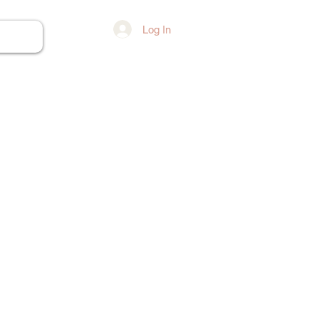
Log In
ore...