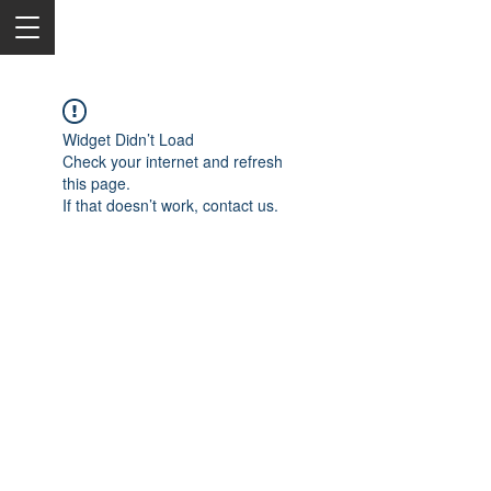
Widget Didn’t Load
Check your internet and refresh
this page.
If that doesn’t work, contact us.
2050 Rt 27, Edison, NJ, 08817
732-515-9999