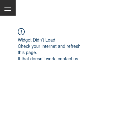
Widget Didn’t Load
Check your internet and refresh
this page.
If that doesn’t work, contact us.
2050 Rt 27, Edison, NJ, 08817
732-515-9999