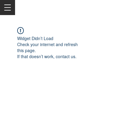
Widget Didn’t Load
Check your internet and refresh
this page.
If that doesn’t work, contact us.
2050 Rt 27, Edison, NJ, 08817
732-515-9999