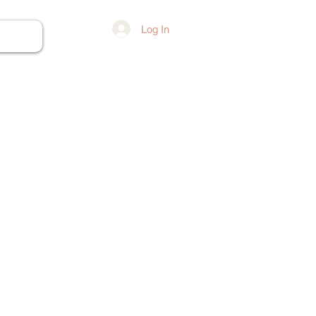
Log In
ore...