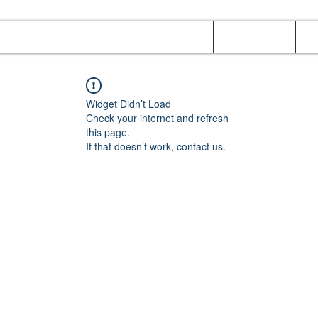
Online Orders (New)
Banquet hall
Tray Menu
M
Widget Didn’t Load
Check your internet and refresh
this page.
If that doesn’t work, contact us.