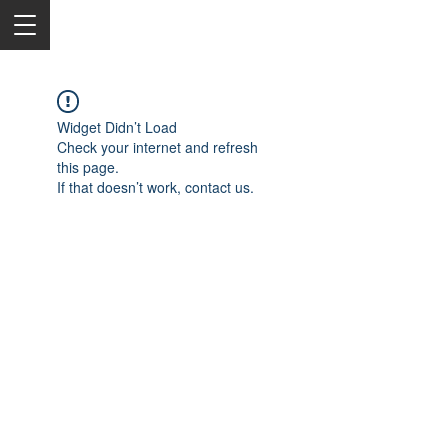
Widget Didn’t Load
Check your internet and refresh
this page.
If that doesn’t work, contact us.
2050 Rt 27, Edison, NJ, 08817
732-515-9999