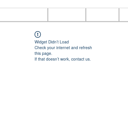
Online Orders (New)
Banquet hall
Tray Menu
M
Widget Didn’t Load
Check your internet and refresh
this page.
If that doesn’t work, contact us.