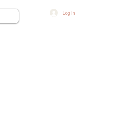
Log In
ore...