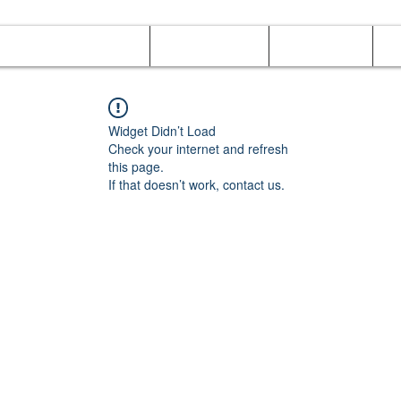
Online Orders (New)
Banquet hall
Tray Menu
M
Widget Didn’t Load
Check your internet and refresh
this page.
If that doesn’t work, contact us.