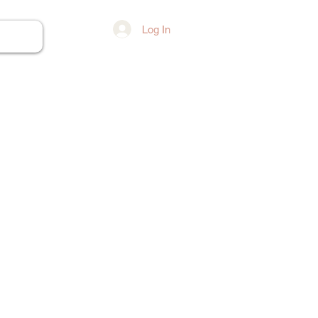
Log In
ore...