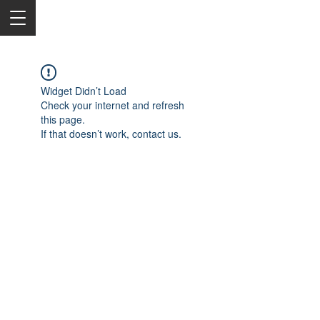
Widget Didn’t Load
Check your internet and refresh
this page.
If that doesn’t work, contact us.
2050 Rt 27, Edison, NJ, 08817
732-515-9999