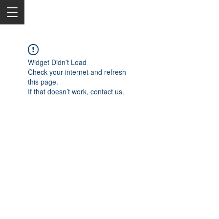
Widget Didn’t Load
Check your internet and refresh
this page.
If that doesn’t work, contact us.
2050 Rt 27, Edison, NJ, 08817
732-515-9999