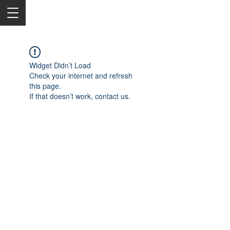
Widget Didn’t Load
Check your internet and refresh
this page.
If that doesn’t work, contact us.
2050 Rt 27, Edison, NJ, 08817
732-515-9999