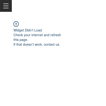
Widget Didn’t Load
Check your internet and refresh
this page.
If that doesn’t work, contact us.
2050 Rt 27, Edison, NJ, 08817
732-515-9999