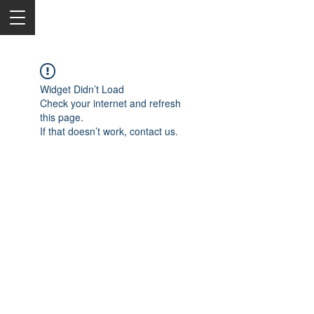
Widget Didn’t Load
Check your internet and refresh
this page.
If that doesn’t work, contact us.
2050 Rt 27, Edison, NJ, 08817
732-515-9999