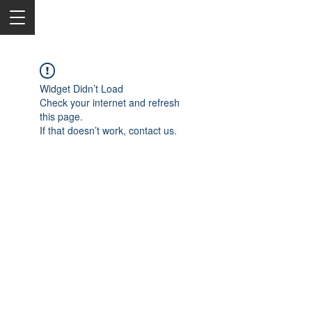
Widget Didn’t Load
Check your internet and refresh
this page.
If that doesn’t work, contact us.
2050 Rt 27, Edison, NJ, 08817
732-515-9999