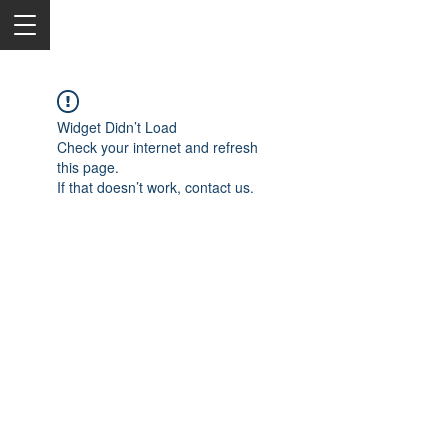
Widget Didn’t Load
Check your internet and refresh
this page.
If that doesn’t work, contact us.
2050 Rt 27, Edison, NJ, 08817
732-515-9999