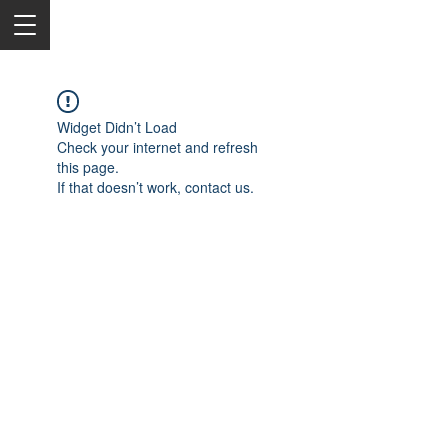
Widget Didn’t Load
Check your internet and refresh
this page.
If that doesn’t work, contact us.
2050 Rt 27, Edison, NJ, 08817
732-515-9999