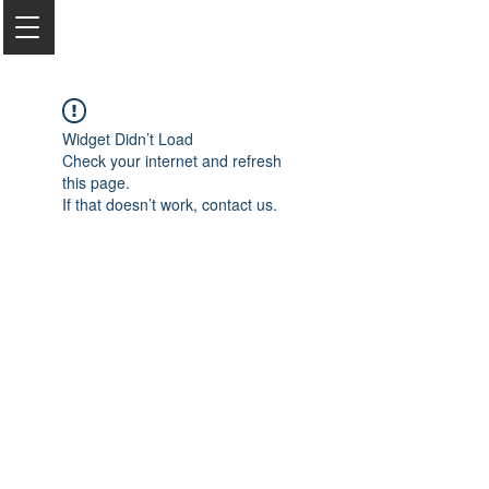
Widget Didn’t Load
Check your internet and refresh
this page.
If that doesn’t work, contact us.
2050 Rt 27, Edison, NJ, 08817
732-515-9999