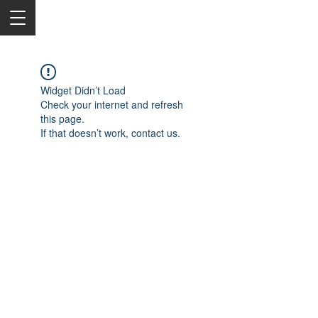
Widget Didn’t Load
Check your internet and refresh
this page.
If that doesn’t work, contact us.
2050 Rt 27, Edison, NJ, 08817
732-515-9999