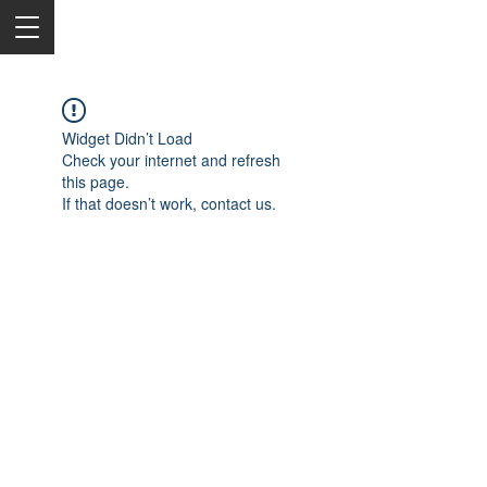
Widget Didn’t Load
Check your internet and refresh
this page.
If that doesn’t work, contact us.
2050 Rt 27, Edison, NJ, 08817
732-515-9999