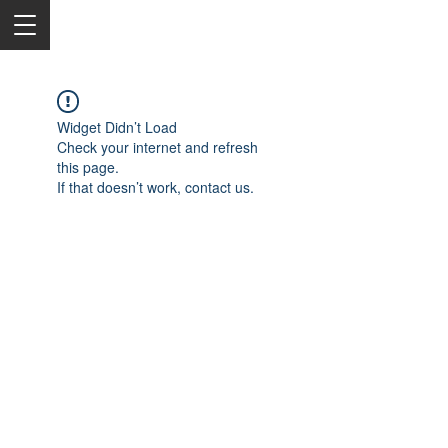
Widget Didn’t Load
Check your internet and refresh
this page.
If that doesn’t work, contact us.
2050 Rt 27, Edison, NJ, 08817
732-515-9999