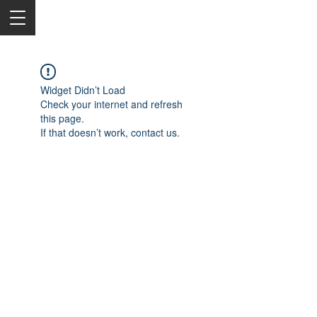
Widget Didn’t Load
Check your internet and refresh
this page.
If that doesn’t work, contact us.
2050 Rt 27, Edison, NJ, 08817
732-515-9999