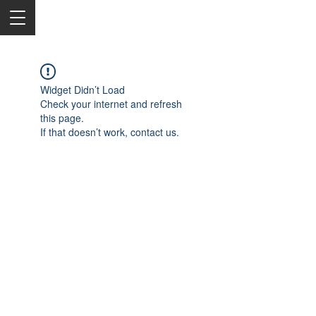
Widget Didn’t Load
Check your internet and refresh
this page.
If that doesn’t work, contact us.
2050 Rt 27, Edison, NJ, 08817
732-515-9999