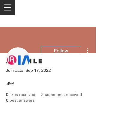
More actions
Follow
Profile
Join date: Sep 17, 2022
iaptris Technologies Pvt Ltd
About
0
likes received
2
comments received
0
best answers
2050 Rt 27, Edison, NJ, 08817
732-515-9999