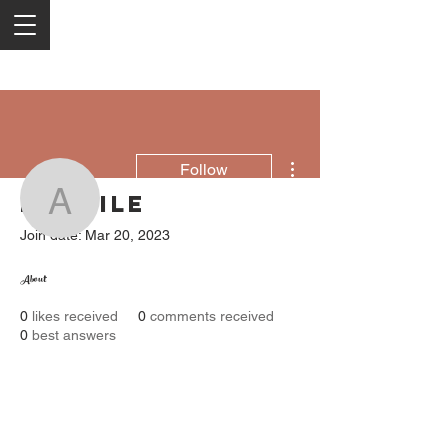
More actions
Follow
Profile
aufabet888581003
Join date: Mar 20, 2023
aufabet888581003
About
0
likes received
0
comments received
0
best answers
2050 Rt 27, Edison, NJ, 08817
732-515-9999