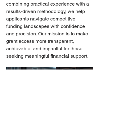
combining practical experience with a 
results-driven methodology, we help 
applicants navigate competitive 
funding landscapes with confidence 
and precision. Our mission is to make 
grant access more transparent, 
achievable, and impactful for those 
seeking meaningful financial support.