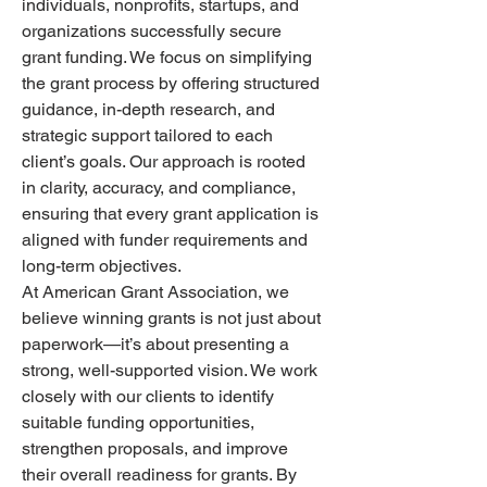
individuals, nonprofits, startups, and 
organizations successfully secure 
grant funding. We focus on simplifying 
the grant process by offering structured 
guidance, in-depth research, and 
strategic support tailored to each 
client’s goals. Our approach is rooted 
in clarity, accuracy, and compliance, 
ensuring that every grant application is 
aligned with funder requirements and 
long-term objectives.
At American Grant Association, we 
believe winning grants is not just about 
paperwork—it’s about presenting a 
strong, well-supported vision. We work 
closely with our clients to identify 
suitable funding opportunities, 
strengthen proposals, and improve 
their overall readiness for grants. By 