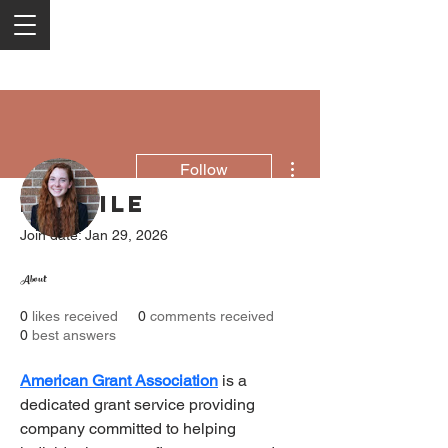
More actions
Follow
Profile
Join date: Jan 29, 2026
Brenda Daigneault
About
0
likes received
0
comments received
0
best answers
American Grant Association
 is a 
dedicated grant service providing 
company committed to helping 