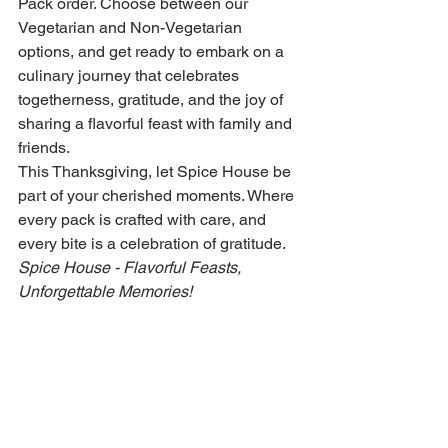
Pack order. Choose between our 
Vegetarian and Non-Vegetarian 
options, and get ready to embark on a 
culinary journey that celebrates 
togetherness, gratitude, and the joy of 
sharing a flavorful feast with family and 
friends.
This Thanksgiving, let Spice House be 
part of your cherished moments. Where 
every pack is crafted with care, and 
every bite is a celebration of gratitude.
Spice House - Flavorful Feasts, 
Unforgettable Memories!