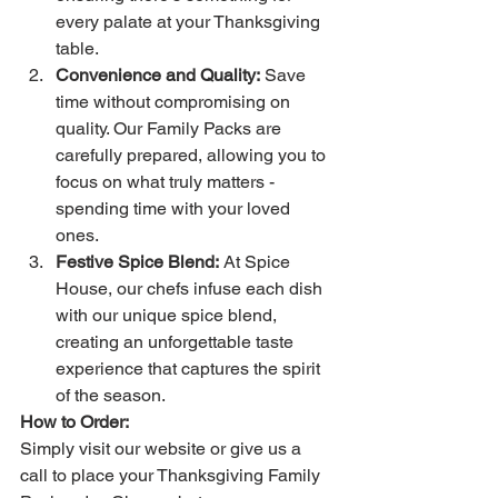
every palate at your Thanksgiving 
table.
Convenience and Quality:
 Save 
time without compromising on 
quality. Our Family Packs are 
carefully prepared, allowing you to 
focus on what truly matters - 
spending time with your loved 
ones.
Festive Spice Blend:
 At Spice 
House, our chefs infuse each dish 
with our unique spice blend, 
creating an unforgettable taste 
experience that captures the spirit 
of the season.
How to Order:
Simply visit our website or give us a 
call to place your Thanksgiving Family 