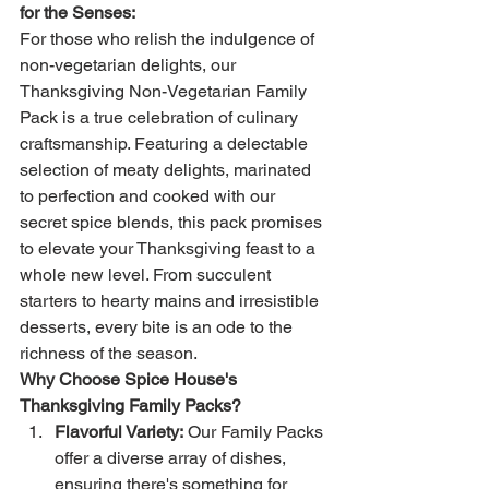
for the Senses:
For those who relish the indulgence of 
non-vegetarian delights, our 
Thanksgiving Non-Vegetarian Family 
Pack is a true celebration of culinary 
craftsmanship. Featuring a delectable 
selection of meaty delights, marinated 
to perfection and cooked with our 
secret spice blends, this pack promises 
to elevate your Thanksgiving feast to a 
whole new level. From succulent 
starters to hearty mains and irresistible 
desserts, every bite is an ode to the 
richness of the season.
Why Choose Spice House's 
Thanksgiving Family Packs?
Flavorful Variety:
 Our Family Packs 
offer a diverse array of dishes, 
ensuring there's something for 