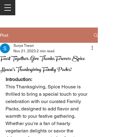
Post
Surya Tiwari
Nov 21, 2023
2 min read
Feast Together, Give Thanks Forever: Spice
House's Thanksgiving Family Packs!
Introduction:
This Thanksgiving, Spice House is 
thrilled to bring a special touch to your 
celebration with our curated Family 
Packs, designed to add flavor and 
warmth to your festive gathering. 
Whether you're a fan of hearty 
vegetarian delights or savor the 