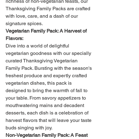
richness of non-vegetarian feasts, our 
Thanksgiving Family Packs are crafted 
with love, care, and a dash of our 
signature spices.
Vegetarian Family Pack: A Harvest of 
Flavors:
Dive into a world of delightful 
vegetarian goodness with our specially 
curated Thanksgiving Vegetarian 
Family Pack. Bursting with the season's 
freshest produce and expertly crafted 
vegetarian dishes, this pack is 
designed to bring the warmth of fall to 
your table. From savory appetizers to 
mouthwatering mains and decadent 
desserts, each dish is a celebration of 
harvest flavors that will leave your taste 
buds singing with joy.
Non-Vegetarian Family Pack: A Feast 