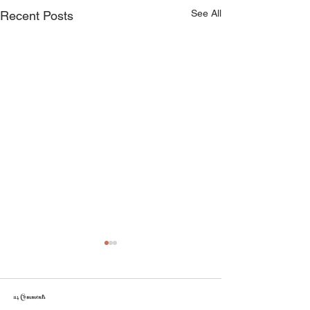
See All
Recent Posts
114 Comments