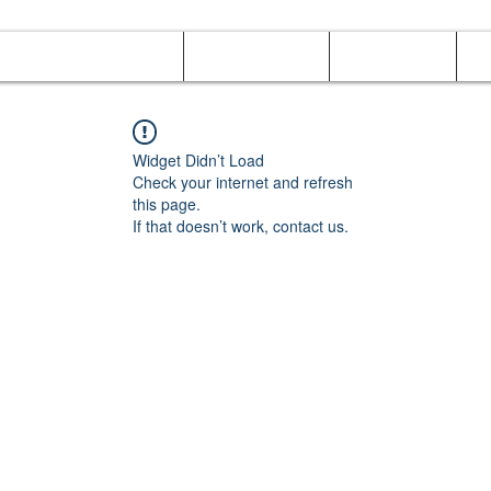
Online Orders (New)
Banquet hall
Tray Menu
M
Widget Didn’t Load
Check your internet and refresh
this page.
If that doesn’t work, contact us.