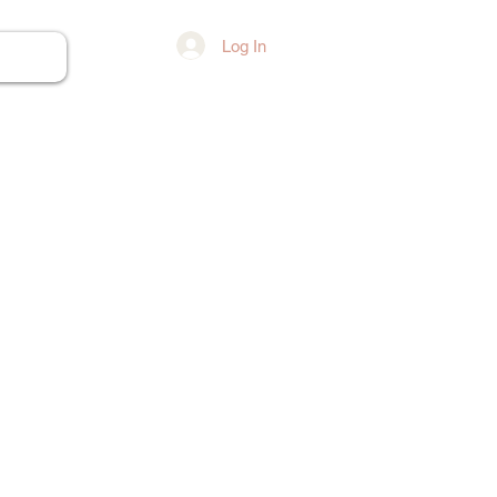
Log In
ore...