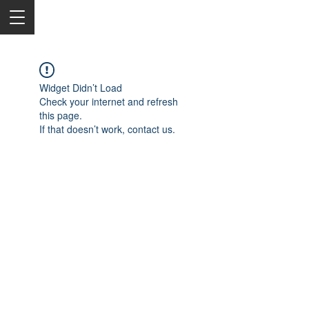
Widget Didn’t Load
Check your internet and refresh
this page.
If that doesn’t work, contact us.
2050 Rt 27, Edison, NJ, 08817
732-515-9999